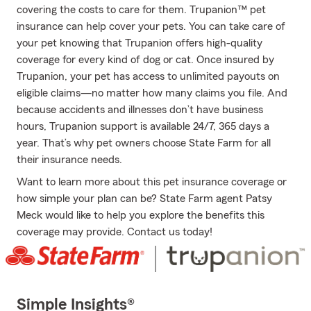
covering the costs to care for them. Trupanion™ pet
insurance can help cover your pets. You can take care of
your pet knowing that Trupanion offers high-quality
coverage for every kind of dog or cat. Once insured by
Trupanion, your pet has access to unlimited payouts on
eligible claims—no matter how many claims you file. And
because accidents and illnesses don’t have business
hours, Trupanion support is available 24/7, 365 days a
year. That’s why pet owners choose State Farm for all
their insurance needs.
Want to learn more about this pet insurance coverage or
how simple your plan can be? State Farm agent Patsy
Meck would like to help you explore the benefits this
coverage may provide. Contact us today!
Simple Insights®