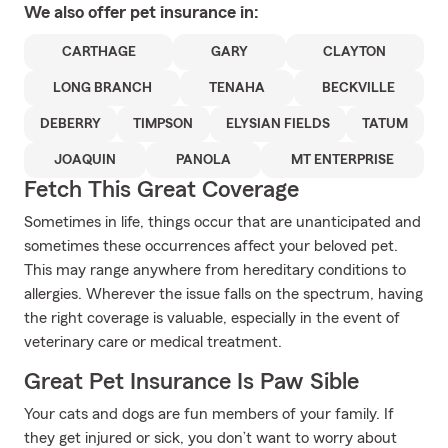
We also offer
pet
insurance in:
CARTHAGE
GARY
CLAYTON
LONG BRANCH
TENAHA
BECKVILLE
DEBERRY
TIMPSON
ELYSIAN FIELDS
TATUM
JOAQUIN
PANOLA
MT ENTERPRISE
Fetch This Great Coverage
Sometimes in life, things occur that are unanticipated and
sometimes these occurrences affect your beloved pet.
This may range anywhere from hereditary conditions to
allergies. Wherever the issue falls on the spectrum, having
the right coverage is valuable, especially in the event of
veterinary care or medical treatment.
Great Pet Insurance Is Paw Sible
Your cats and dogs are fun members of your family. If
they get injured or sick, you don’t want to worry about