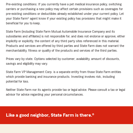
Pre-existing conditions: If you currently have a pet medical insurance policy, switching
carriers or purchasing a new policy may affect certain provisions such as coverages for
pre-existing conditions or deductibles already established under your current policy. Let
your State Farm® agent know if your existing policy has provisions that might make it
beneficial for you to keep.
State Farm (including State Farm Mutual Automobile Insurance Company and its
subsidiaries and affiliates) is not responsible for, and does not endorse or approve, either
implicitly or explicitly, the content of any third party sites referenced in this material.
Products and services are offered by third parties and State Farm does not warrant the
merchantability, fitness or quality of the products and services of the third parties.
Prices vary by state. Options selected by customer; availability, amount of discounts,
savings and eligibility may vary.
State Farm VP Management Corp. is a separate entity from those State Farm entities
which provide banking and insurance products. Investing involves risk, including
potential for loss.
Neither State Farm nor its agents provide tax or legal advice. Please consult a tax or legal
advisor for advice regarding your personal circumstances.
Like a good neighbor, State Farm is there.®