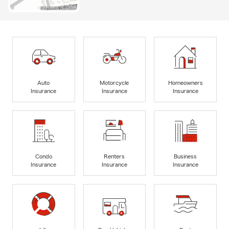
Auto
Motorcycle
Homeowners
Insurance
Insurance
Insurance
Condo
Renters
Business
Insurance
Insurance
Insurance