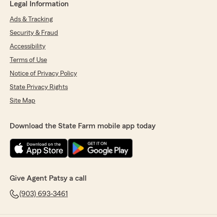
Legal Information
Ads & Tracking
Security & Fraud
Accessibility
Terms of Use
Notice of Privacy Policy
State Privacy Rights
Site Map
Download the State Farm mobile app today
Give Agent Patsy a call
(903) 693-3461