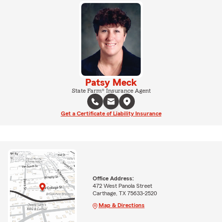
Patsy Meck
State Farm® Insurance Agent
Get a Certificate of Liability Insurance
Office Address:
472 West Panola Street
Carthage, TX 75633-2520
Map & Directions