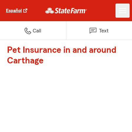
Español
Call
Text
Pet Insurance in and around
Carthage