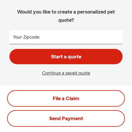
Would you like to create a personalized pet
quote?
Your Zipcode:
Start a quote
Continue a saved quote
File a Claim
Send Payment