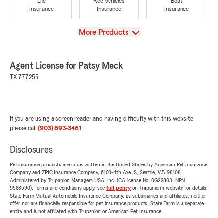
Life
Rec Vehicles
Boat
Insurance
Insurance
Insurance
View
More Products
Agent License for Patsy Meck
TX-777255
If you are using a screen reader and having difficulty with this website
please call
(903) 693-3461
.
Disclosures
Pet insurance products are underwritten in the United States by American Pet Insurance
Company and ZPIC Insurance Company, 6100-4th Ave. S, Seattle, WA 98108.
Administered by Trupanion Managers USA, Inc. (CA license No. 0G22803, NPN
9588590). Terms and conditions apply, see
full policy
on Trupanion's website for details.
State Farm Mutual Automobile Insurance Company, its subsidiaries and affiliates, neither
offer nor are financially responsible for pet insurance products. State Farm is a separate
entity and is not affiliated with Trupanion or American Pet Insurance.