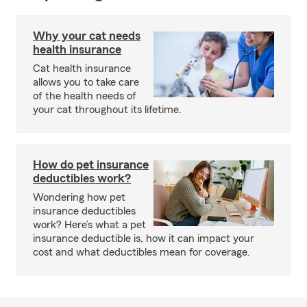
Why your cat needs
health insurance
Cat health insurance
allows you to take care
of the health needs of
your cat throughout its lifetime.
How do pet insurance
deductibles work?
Wondering how pet
insurance deductibles
work? Here’s what a pet
insurance deductible is, how it can impact your
cost and what deductibles mean for coverage.